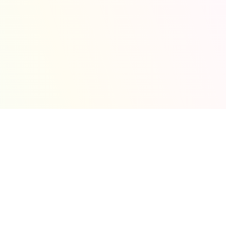
and efficient.
 with practical
Experience a workplace
y, systems, and
that values creativity,
es.
learning, and shared
CyberSecurity
purpose in securing the
Assessment
future of technology.
Evaluate system
security through expert
vulnerability and
penetration testing.
Terms And
Conditions
Learn about the
principles and
responsibilities that
shape how we protect
your data and ensure