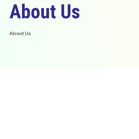
About Us
Empowering professionals
knowledge in cybersecurit
modern digital technologi
About Us
Go To Overview