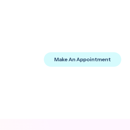
Make An Appointment
IT Compliance
Ensure compliance and
reliability through
strategic IT governance.
FAQ